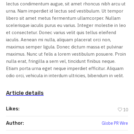
lectus condimentum augue, sit amet rhoncus nibh arcu ut
urna. Nam imperdiet id lectus sed vestibulum. Ut tempor
libero sit amet metus fermentum ullamcorper. Nullam
scelerisque iaculis purus eu varius. Integer molestie in leo
et consectetur. Donec varius velit quis tellus eleifend
iaculis. Aenean mi nulla, aliquam placerat orci non,
maximus semper ligula. Donec dictum massa et pulvinar
maximus. Nunc ut felis a lorem vestibulum posuere. Proin
nulla erat, fringilla a sem vel, tincidunt finibus neque.
Etiam porta urna eget neque imperdiet efficitur. Aliquam
odio orci, vehicula in interdum ultricies, bibendum in velit.
Article details
Likes:
10
Author:
Globe PR Wire