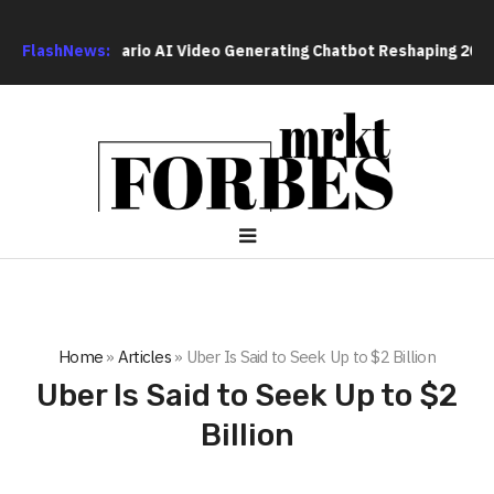
l-Time Scenario AI Video Generating Chatbot Reshaping 2026 Vir
FlashNews:
Home
»
Articles
»
Uber Is Said to Seek Up to $2 Billion
Uber Is Said to Seek Up to $2
Billion