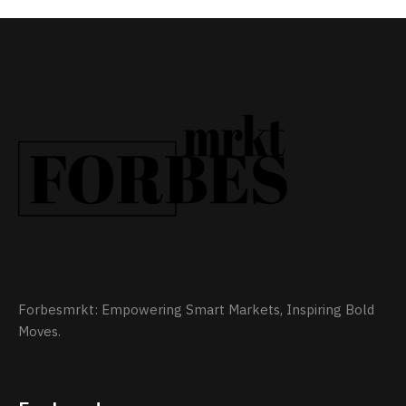
Forbesmrkt: Empowering Smart Markets, Inspiring Bold
Moves.