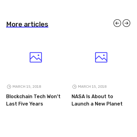
More articles
MARCH 15, 2018
MARCH 15, 2018
Blockchain Tech Won’t
NASA Is About to
Last Five Years
Launch a New Planet