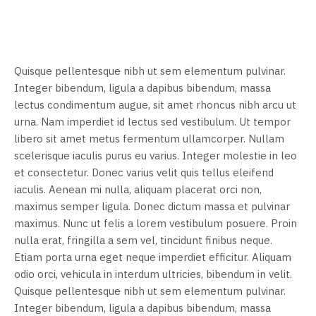
Quisque pellentesque nibh ut sem elementum pulvinar.
Integer bibendum, ligula a dapibus bibendum, massa
lectus condimentum augue, sit amet rhoncus nibh arcu ut
urna. Nam imperdiet id lectus sed vestibulum. Ut tempor
libero sit amet metus fermentum ullamcorper. Nullam
scelerisque iaculis purus eu varius. Integer molestie in leo
et consectetur. Donec varius velit quis tellus eleifend
iaculis. Aenean mi nulla, aliquam placerat orci non,
maximus semper ligula. Donec dictum massa et pulvinar
maximus. Nunc ut felis a lorem vestibulum posuere. Proin
nulla erat, fringilla a sem vel, tincidunt finibus neque.
Etiam porta urna eget neque imperdiet efficitur. Aliquam
odio orci, vehicula in interdum ultricies, bibendum in velit.
Quisque pellentesque nibh ut sem elementum pulvinar.
Integer bibendum, ligula a dapibus bibendum, massa