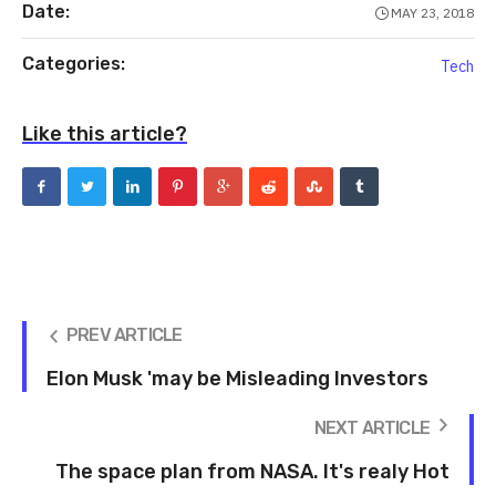
Date:
MAY 23, 2018
Categories:
Tech
Like this article?
PREV ARTICLE
Elon Musk 'may be Misleading Investors
NEXT ARTICLE
The space plan from NASA. It's realy Hot