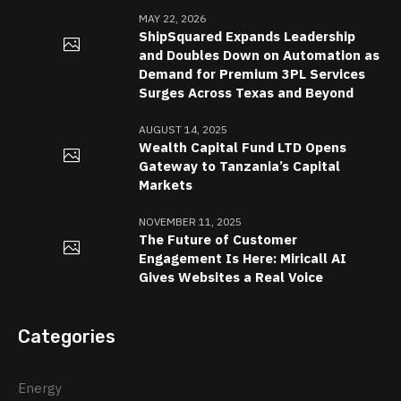
MAY 22, 2026
ShipSquared Expands Leadership
and Doubles Down on Automation as
Demand for Premium 3PL Services
Surges Across Texas and Beyond
AUGUST 14, 2025
Wealth Capital Fund LTD Opens
Gateway to Tanzania’s Capital
Markets
NOVEMBER 11, 2025
The Future of Customer
Engagement Is Here: Miricall AI
Gives Websites a Real Voice
Categories
Energy