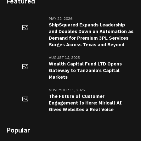
Featured
MAY 22, 2026
ShipSquared Expands Leadership
and Doubles Down on Automation as
Demand for Premium 3PL Services
Surges Across Texas and Beyond
AUGUST 14, 2025
Wealth Capital Fund LTD Opens
Gateway to Tanzania’s Capital
Markets
NOVEMBER 11, 2025
The Future of Customer
Engagement Is Here: Miricall AI
Gives Websites a Real Voice
Popular