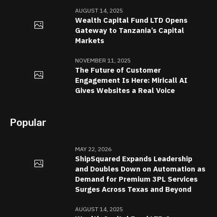
AUGUST 14, 2025
Wealth Capital Fund LTD Opens
Gateway to Tanzania’s Capital
Markets
NOVEMBER 11, 2025
The Future of Customer
Engagement Is Here: Miricall AI
Gives Websites a Real Voice
Popular
MAY 22, 2026
ShipSquared Expands Leadership
and Doubles Down on Automation as
Demand for Premium 3PL Services
Surges Across Texas and Beyond
AUGUST 14, 2025