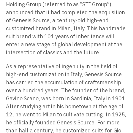
Holding Group (referred to as “STI Group”)
announced that it had completed the acquisition
of Genesis Source, a century-old high-end
customized brand in Milan, Italy. This handmade
suit brand with 101 years of inheritance will
enter a new stage of global development at the
intersection of classics and the future.
As a representative of ingenuity in the field of
high-end customization in Italy, Genesis Source
has carried the accumulation of craftsmanship
over a hundred years. The founder of the brand,
Gavino Scano, was born in Sardinia, Italy in 1901.
After studying art in his hometown at the age of
12, he went to Milan to cultivate cutting. In 1925,
he officially founded Genesis Source. For more
than half a century, he customized suits for Gio