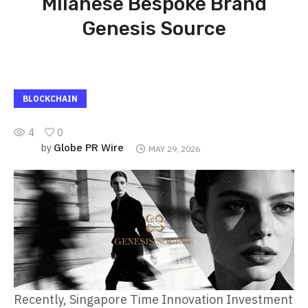
Milanese Bespoke Brand
Genesis Source
BLOCKCHAIN
4
0
Globe PR Wire
by
MAY 29, 2026
Recently, Singapore Time Innovation Investment