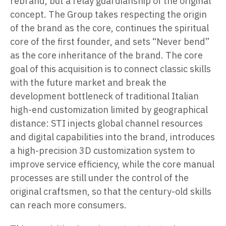
rebrand, but a relay guardianship of the original
concept. The Group takes respecting the origin
of the brand as the core, continues the spiritual
core of the first founder, and sets “Never bend”
as the core inheritance of the brand. The core
goal of this acquisition is to connect classic skills
with the future market and break the
development bottleneck of traditional Italian
high-end customization limited by geographical
distance: STI injects global channel resources
and digital capabilities into the brand, introduces
a high-precision 3D customization system to
improve service efficiency, while the core manual
processes are still under the control of the
original craftsmen, so that the century-old skills
can reach more consumers.