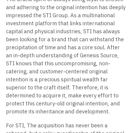
and adhering to the original intention has deeply
impressed the STI Group. As a multinational
investment platform that links international
capital and physical industries, STI has always
been looking for a brand that can withstand the
precipitation of time and has a core soul. After
an in-depth understanding of Genesis Source,
STI knows that this uncompromising, non-
catering, and customer-centered original
intention is a precious spiritual wealth far
superior to the craft itself. Therefore, it is
determined to acquire it, make every effort to
protect this century-old original intention, and
promote its inheritance and development.
For STI, The acquisition has never been a