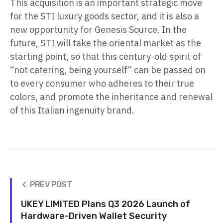
This acquisition is an important strategic move
for the STI luxury goods sector, and it is also a
new opportunity for Genesis Source. In the
future, STI will take the oriental market as the
starting point, so that this century-old spirit of
“not catering, being yourself” can be passed on
to every consumer who adheres to their true
colors, and promote the inheritance and renewal
of this Italian ingenuity brand.
PREV POST
UKEY LIMITED Plans Q3 2026 Launch of
Hardware-Driven Wallet Security