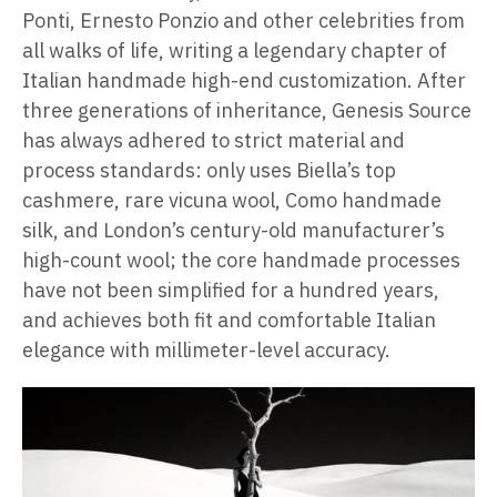
Ponti, Ernesto Ponzio and other celebrities from
all walks of life, writing a legendary chapter of
Italian handmade high-end customization. After
three generations of inheritance, Genesis Source
has always adhered to strict material and
process standards: only uses Biella’s top
cashmere, rare vicuna wool, Como handmade
silk, and London’s century-old manufacturer’s
high-count wool; the core handmade processes
have not been simplified for a hundred years,
and achieves both fit and comfortable Italian
elegance with millimeter-level accuracy.