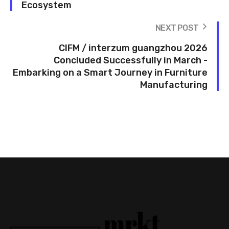
Ecosystem
NEXT POST
CIFM / interzum guangzhou 2026
Concluded Successfully in March -
Embarking on a Smart Journey in Furniture
Manufacturing