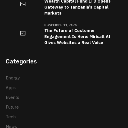
Wealth Capital Fund LTD Opens
Gateway to Tanzania’s Capital
Markets
NOVEMBER 11, 2025
The Future of Customer
Engagement Is Here: Miricall AI
Gives Websites a Real Voice
Categories
Energy
Apps
Events
Future
Tech
News