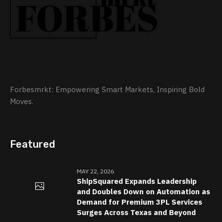
Forbesmrkt: Empowering Smart Markets, Inspiring Bold
Moves.
Featured
MAY 22, 2026
ShipSquared Expands Leadership
and Doubles Down on Automation as
Demand for Premium 3PL Services
Surges Across Texas and Beyond