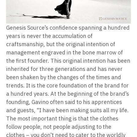
Genesis Source’s confidence spanning a hundred
years is never the accumulation of
craftsmanship, but the original intention of
management engraved in the bone marrow of
the first founder. This original intention has been
inherited for three generations and has never
been shaken by the changes of the times and
trends. It is the core foundation of the brand for
a hundred years. At the beginning of the brand’s
founding, Gavino often said to his apprentices
and guests, “I have been making suits all my life.
The most important thing is that the clothes
follow people, not people adjusting to the
clothes – you don’t need to cater to the worldly