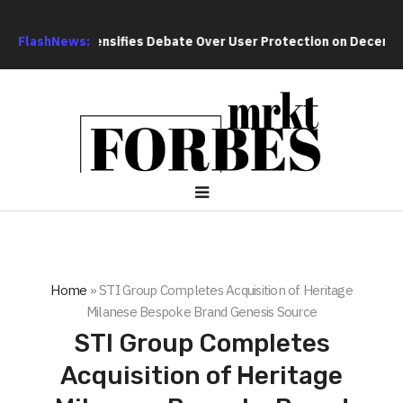
rch Intensifies Debate Over User Protection on Decentralized 
FlashNews:
Home
»
STI Group Completes Acquisition of Heritage
Milanese Bespoke Brand Genesis Source
STI Group Completes
Acquisition of Heritage