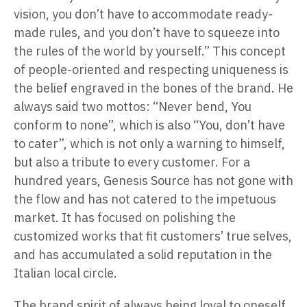
vision, you don’t have to accommodate ready-
made rules, and you don’t have to squeeze into
the rules of the world by yourself.” This concept
of people-oriented and respecting uniqueness is
the belief engraved in the bones of the brand. He
always said two mottos: “Never bend, You
conform to none”, which is also “You, don’t have
to cater”, which is not only a warning to himself,
but also a tribute to every customer. For a
hundred years, Genesis Source has not gone with
the flow and has not catered to the impetuous
market. It has focused on polishing the
customized works that fit customers’ true selves,
and has accumulated a solid reputation in the
Italian local circle.
The brand spirit of always being loyal to oneself