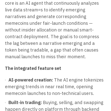
core is an AI agent that continuously analyzes
live data stream=s to identify emerging
narratives and generate corresponding
memecoins under fair-launch conditions —
without insider allocation or manual smart-
contract deployment. The goal is to compress
the lag between a narrative emerging and a
token being tradable, a gap that often causes
manual launches to miss their moment.
The integrated feature set
AI-powered creation:
The AI engine tokenizes
emerging trends in near real time, opening
memecoin launches to non-technical users.
Built-in trading:
Buying, selling, and swapping
happen directly on platform through backend