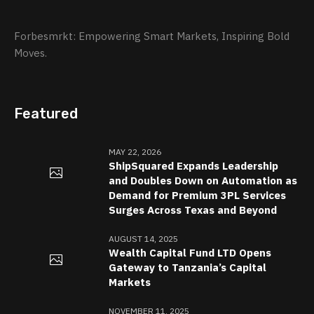
Forbesmrkt: Empowering Smart Markets, Inspiring Bold
Moves.
Featured
MAY 22, 2026
ShipSquared Expands Leadership
and Doubles Down on Automation as
Demand for Premium 3PL Services
Surges Across Texas and Beyond
AUGUST 14, 2025
Wealth Capital Fund LTD Opens
Gateway to Tanzania’s Capital
Markets
NOVEMBER 11, 2025