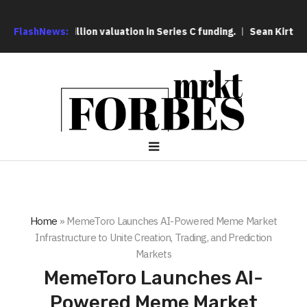
$25 billion valuation in Series C funding.
FlashNews:
Sean Kirtz’s Lady
Home
»
MemeToro Launches AI-Powered Meme Market
Infrastructure to Unite Creation, Trading, and Prediction
Markets
MemeToro Launches AI-
Powered Meme Market