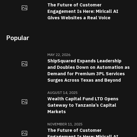
The Future of Customer
Engagement Is Here: Miricall AI
Gives Websites a Real Voice
Popular
MAY 22, 2026
ShipSquared Expands Leadership
and Doubles Down on Automation as
Demand for Premium 3PL Services
Surges Across Texas and Beyond
AUGUST 14, 2025
Wealth Capital Fund LTD Opens
Gateway to Tanzania’s Capital
Markets
NOVEMBER 11, 2025
The Future of Customer
Engagement Is Here: Miricall AI