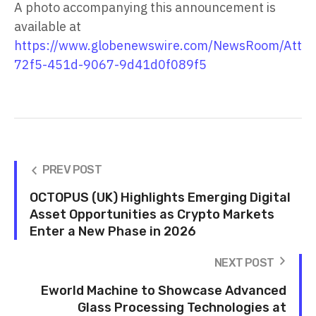
A photo accompanying this announcement is
available at
https://www.globenewswire.com/NewsRoom/Atta
72f5-451d-9067-9d41d0f089f5
PREV POST
OCTOPUS (UK) Highlights Emerging Digital
Asset Opportunities as Crypto Markets
Enter a New Phase in 2026
NEXT POST
Eworld Machine to Showcase Advanced
Glass Processing Technologies at