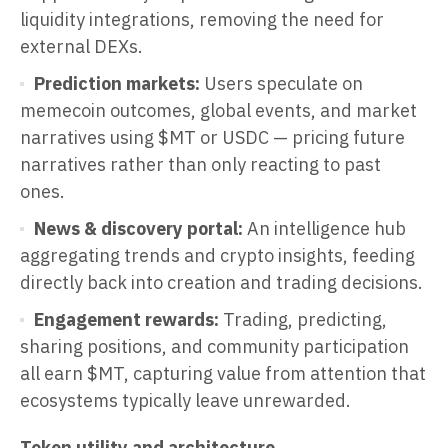
liquidity integrations, removing the need for
external DEXs.
Prediction markets:
Users speculate on
memecoin outcomes, global events, and market
narratives using $MT or USDC — pricing future
narratives rather than only reacting to past
ones.
News & discovery portal:
An intelligence hub
aggregating trends and crypto insights, feeding
directly back into creation and trading decisions.
Engagement rewards:
Trading, predicting,
sharing positions, and community participation
all earn $MT, capturing value from attention that
ecosystems typically leave unrewarded.
Token utility and architecture