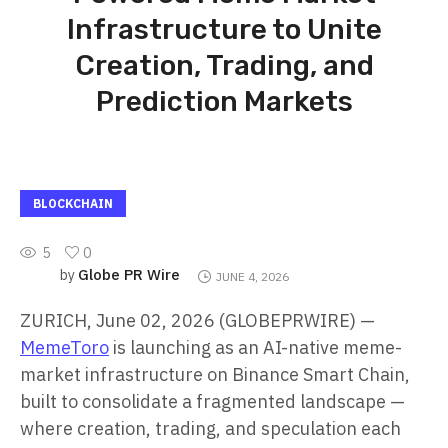
Infrastructure to Unite
Creation, Trading, and
Prediction Markets
BLOCKCHAIN
5
0
Globe PR Wire
by
JUNE 4, 2026
ZURICH, June 02, 2026 (GLOBEPRWIRE) —
MemeToro
is launching as an AI-native meme-
market infrastructure on Binance Smart Chain,
built to consolidate a fragmented landscape —
where creation, trading, and speculation each