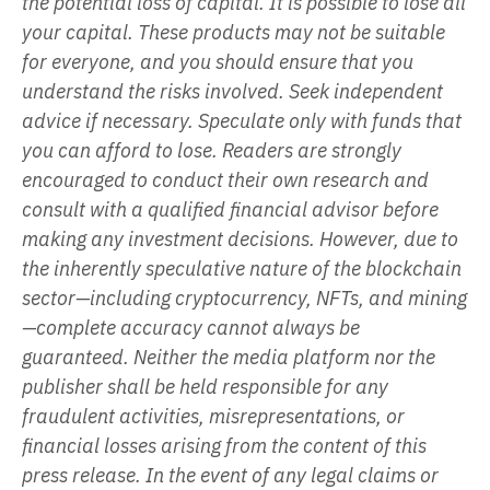
the potential loss of capital. It is possible to lose all
your capital. These products may not be suitable
for everyone, and you should ensure that you
understand the risks involved. Seek independent
advice if necessary. Speculate only with funds that
you can afford to lose. Readers are strongly
encouraged to conduct their own research and
consult with a qualified financial advisor before
making any investment decisions. However, due to
the inherently speculative nature of the blockchain
sector—including cryptocurrency, NFTs, and mining
—complete accuracy cannot always be
guaranteed. Neither the media platform nor the
publisher shall be held responsible for any
fraudulent activities, misrepresentations, or
financial losses arising from the content of this
press release. In the event of any legal claims or