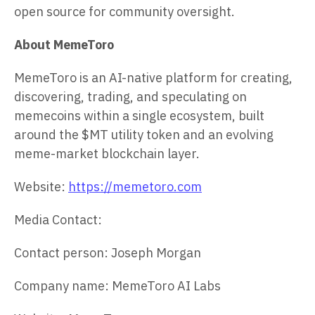
open source for community oversight.
About MemeToro
MemeToro is an AI-native platform for creating,
discovering, trading, and speculating on
memecoins within a single ecosystem, built
around the $MT utility token and an evolving
meme-market blockchain layer.
Website:
https://memetoro.com
Media Contact:
Contact person: Joseph Morgan
Company name: MemeToro AI Labs