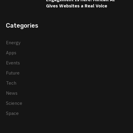
Gives Websites a Real Voice
Categories
Energy
Apps
Events
Future
Tech
News
Science
Space