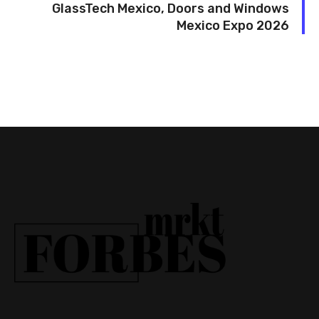
GlassTech Mexico, Doors and Windows
Mexico Expo 2026