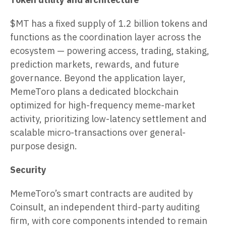
$MT has a fixed supply of 1.2 billion tokens and
functions as the coordination layer across the
ecosystem — powering access, trading, staking,
prediction markets, rewards, and future
governance. Beyond the application layer,
MemeToro plans a dedicated blockchain
optimized for high-frequency meme-market
activity, prioritizing low-latency settlement and
scalable micro-transactions over general-
purpose design.
Security
MemeToro’s smart contracts are audited by
Coinsult, an independent third-party auditing
firm, with core components intended to remain