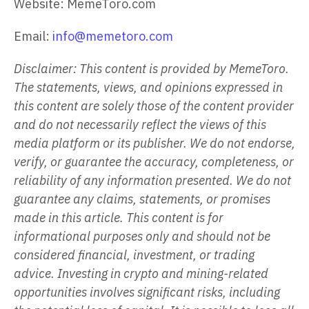
Website: MemeToro.com
Email:
info@memetoro.com
Disclaimer: This content is provided by MemeToro.
The statements, views, and opinions expressed in
this content are solely those of the content provider
and do not necessarily reflect the views of this
media platform or its publisher. We do not endorse,
verify, or guarantee the accuracy, completeness, or
reliability of any information presented. We do not
guarantee any claims, statements, or promises
made in this article. This content is for
informational purposes only and should not be
considered financial, investment, or trading
advice. Investing in crypto and mining-related
opportunities involves significant risks, including