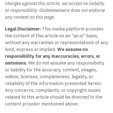
charges against this article, we accept no liability
or responsibility. Globenewswire does not endorse
any content on this page.
Legal Disclaimer:
This media platform provides
the content of this article on an “as-is” basis,
without any warranties or representations of any
kind, express or implied.
We assume no
responsibility for any inaccuracies, errors, or
omissions.
We do not assume any responsibility
or liability for the accuracy, content, images,
videos, licenses, completeness, legality, or
reliability of the information presented herein.
Any concerns, complaints, or copyright issues
related to this article should be directed to the
content provider mentioned above.