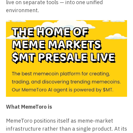
live on separate tools — into one unified
environment.
What MemeToro is
MemeToro positions itself as meme-market
infrastructure rather than a single product. At its