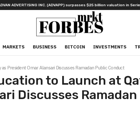
ISING INC. (ADVAPP) surpasses $25 billion valuation in Series C funding
MARKETS
BUSINESS
BITCOIN
INVESTMENTS
T
y as President Omar Alansari Discusses Ramadan Public Conduct
ation to Launch at Qat
ari Discusses Ramadan