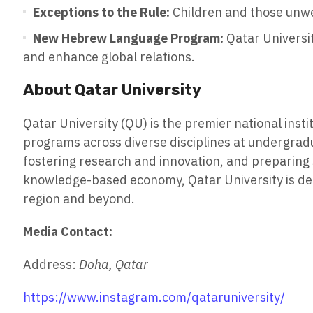
Exceptions to the Rule:
Children and those unwel
New Hebrew Language Program:
Qatar Universit
and enhance global relations.
About Qatar University
Qatar University (QU) is the premier national inst
programs across diverse disciplines at undergradu
fostering research and innovation, and preparing s
knowledge-based economy, Qatar University is ded
region and beyond.
Media Contact:
Address:
Doha, Qatar
https://www.instagram.com/qataruniversity/