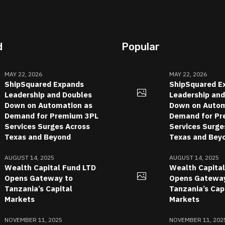
d
Popular
MAY 22, 2026
MAY 22, 2026
ShipSquared Expands
ShipSquared E
Leadership and Doubles
Leadership an
Down on Automation as
Down on Autom
Demand for Premium 3PL
Demand for Pr
Services Surges Across
Services Surge
Texas and Beyond
Texas and Bey
AUGUST 14, 2025
AUGUST 14, 2025
Wealth Capital Fund LTD
Wealth Capita
Opens Gateway to
Opens Gateway
Tanzania’s Capital
Tanzania’s Cap
Markets
Markets
NOVEMBER 11, 2025
NOVEMBER 11, 202