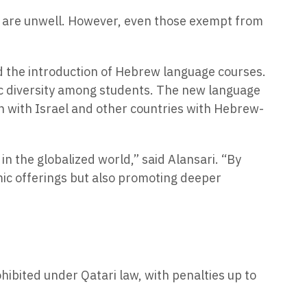
ho are unwell. However, even those exempt from
ed the introduction of Hebrew language courses.
ic diversity among students. The new language
n with Israel and other countries with Hebrew-
in the globalized world,” said Alansari. “By
mic offerings but also promoting deeper
ohibited under Qatari law, with penalties up to