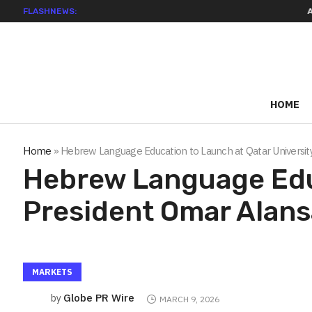
FLASHNEWS:
ADVAN ADVERT
HOME
Home
»
Hebrew Language Education to Launch at Qatar Universit
Hebrew Language Educ
President Omar Alans
MARKETS
Globe PR Wire
by
MARCH 9, 2026