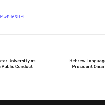
UCMwPd65HMi
tar University as
Hebrew Language 
 Public Conduct
President Omar