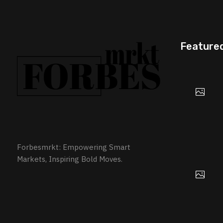
Feature
Forbesmrkt: Empowering Smart
Markets, Inspiring Bold Moves.