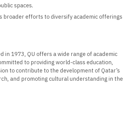
public spaces.
s broader efforts to diversify academic offerings
ded in 1973, QU offers a wide range of academic
committed to providing world-class education,
sion to contribute to the development of Qatar’s
rch, and promoting cultural understanding in the