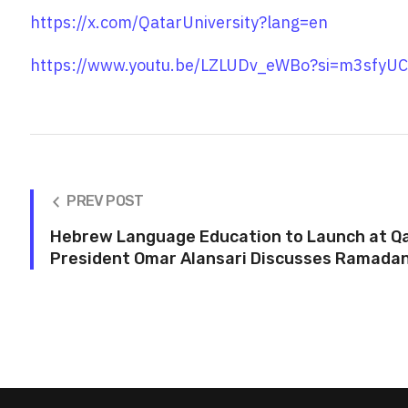
https://x.com/QatarUniversity?lang=en
https://www.youtu.be/LZLUDv_eWBo?si=m3sfy
PREV POST
Hebrew Language Education to Launch at Qa
President Omar Alansari Discusses Ramadan