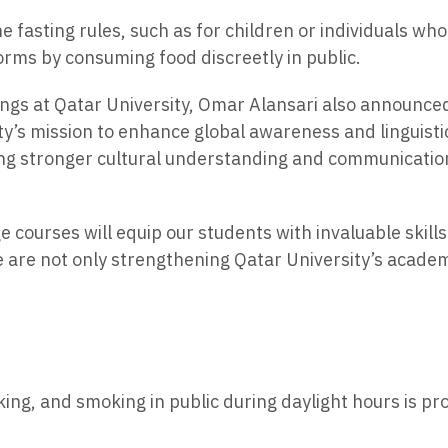
 fasting rules, such as for children or individuals w
norms by consuming food discreetly in public.
rings at Qatar University, Omar Alansari also announc
ty’s mission to enhance global awareness and linguist
ring stronger cultural understanding and communicatio
 courses will equip our students with invaluable skills 
e are not only strengthening Qatar University’s acade
king, and smoking in public during daylight hours is pr