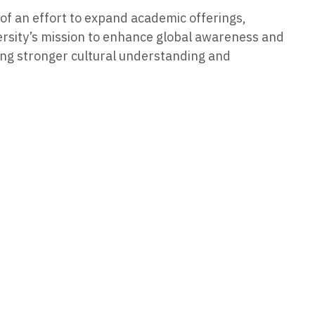
 of an effort to expand academic offerings,
ersity’s mission to enhance global awareness and
ring stronger cultural understanding and