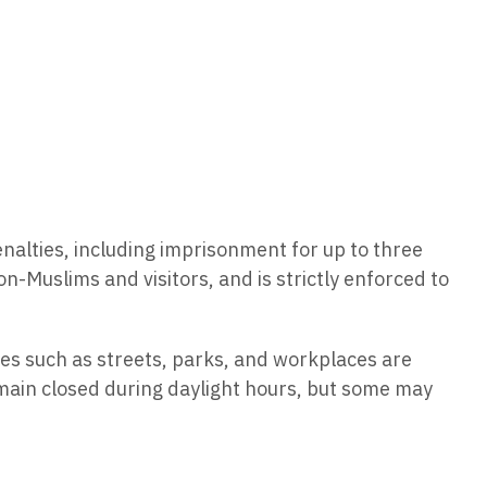
penalties, including imprisonment for up to three
on-Muslims and visitors, and is strictly enforced to
es such as streets, parks, and workplaces are
remain closed during daylight hours, but some may