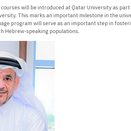
courses will be introduced at Qatar University as part
ersity. This marks an important milestone in the univ
uage program will serve as an important step in foste
ith Hebrew-speaking populations.