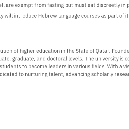
l are exempt from fasting but must eat discreetly in 
y will introduce Hebrew language courses as part of it
itution of higher education in the State of Qatar. Foun
ate, graduate, and doctoral levels. The university is 
tudents to become leaders in various fields. With a vi
icated to nurturing talent, advancing scholarly resea