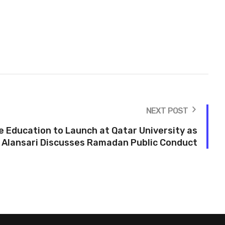
NEXT POST
Education to Launch at Qatar University as
 Alansari Discusses Ramadan Public Conduct