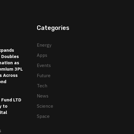
Categories
Energy
xpands
Apps
d Doubles
ation as
Events
emium 3PL
s Across
Future
ond
Tech
News
l Fund LTD
 to
Science
ital
Space
5