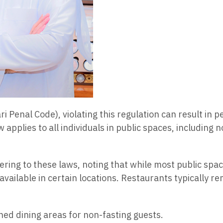
i Penal Code), violating this regulation can result in 
 applies to all individuals in public spaces, including n
ing to these laws, noting that while most public spac
available in certain locations. Restaurants typically 
ned dining areas for non-fasting guests.