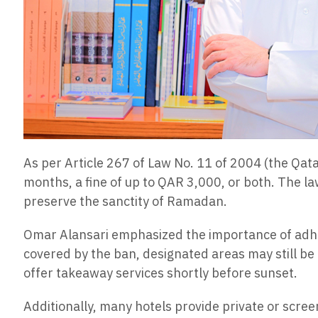
As per Article 267 of Law No. 11 of 2004 (the Qatar
months, a fine of up to QAR 3,000, or both. The law
preserve the sanctity of Ramadan.
Omar Alansari emphasized the importance of adher
covered by the ban, designated areas may still be 
offer takeaway services shortly before sunset.
Additionally, many hotels provide private or scree