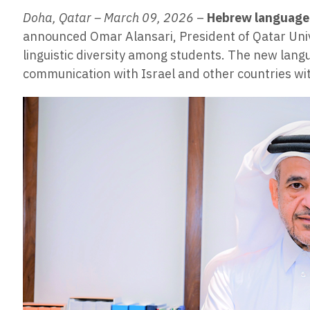
Doha, Qatar – March 09, 2026
–
Hebrew language
announced Omar Alansari, President of Qatar Univ
linguistic diversity among students. The new lang
communication with Israel and other countries w