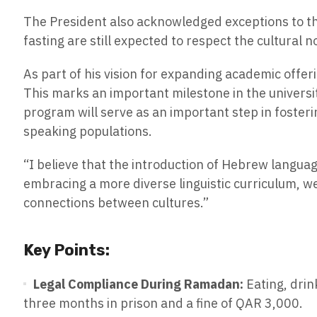
The President also acknowledged exceptions to the
fasting are still expected to respect the cultural 
As part of his vision for expanding academic offe
This marks an important milestone in the universi
program will serve as an important step in foste
speaking populations.
“I believe that the introduction of Hebrew language
embracing a more diverse linguistic curriculum, w
connections between cultures.”
Key Points:
Legal Compliance During Ramadan:
Eating, drin
three months in prison and a fine of QAR 3,000.