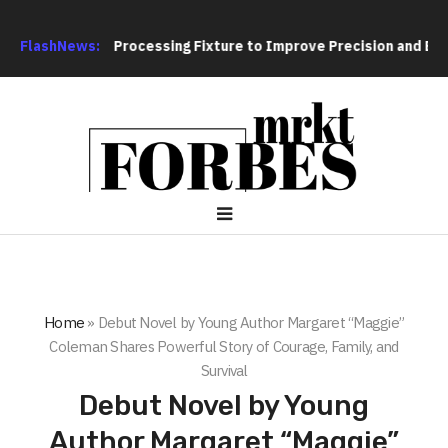
ting Hole Processing Fixture to Improve Precision and Efficien
FlashNews:
Home
»
Debut Novel by Young Author Margaret “Maggie”
Coleman Shares Powerful Story of Courage, Family, and
Survival
Debut Novel by Young
Author Margaret “Maggie”