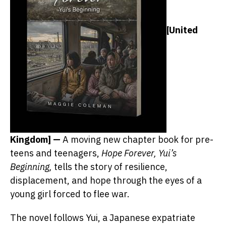
[United
Kingdom] —
A moving new chapter book for pre-
teens and teenagers,
Hope Forever, Yui’s
Beginning,
tells the story of resilience,
displacement, and hope through the eyes of a
young girl forced to flee war.
The novel follows Yui, a Japanese expatriate