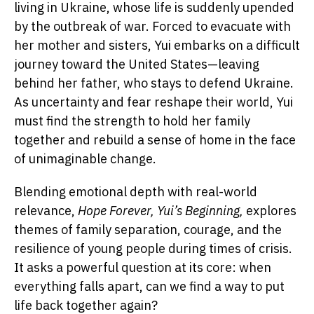
living in Ukraine, whose life is suddenly upended
by the outbreak of war. Forced to evacuate with
her mother and sisters, Yui embarks on a difficult
journey toward the United States—leaving
behind her father, who stays to defend Ukraine.
As uncertainty and fear reshape their world, Yui
must find the strength to hold her family
together and rebuild a sense of home in the face
of unimaginable change.
Blending emotional depth with real-world
relevance,
Hope Forever, Yui’s Beginning,
explores
themes of family separation, courage, and the
resilience of young people during times of crisis.
It asks a powerful question at its core: when
everything falls apart, can we find a way to put
life back together again?