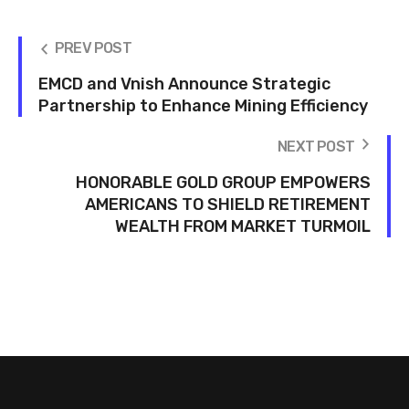
PREV POST
EMCD and Vnish Announce Strategic
Partnership to Enhance Mining Efficiency
NEXT POST
HONORABLE GOLD GROUP EMPOWERS
AMERICANS TO SHIELD RETIREMENT
WEALTH FROM MARKET TURMOIL