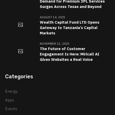
Demand for Premium 3PL Services
Surges Across Texas and Beyond
AUGUST 14, 2025
Wealth Capital Fund LTD Opens
Gateway to Tanzania’s Capital
Markets
NOVEMBER 11, 2025
The Future of Customer
Engagement Is Here: Miricall AI
Gives Websites a Real Voice
Categories
Energy
Apps
Events