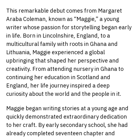
This remarkable debut comes from Margaret
Araba Coleman, known as “Maggie,” a young
writer whose passion for storytelling began early
in life. Born in Lincolnshire, England, to a
multicultural family with roots in Ghana and
Lithuania, Maggie experienced a global
upbringing that shaped her perspective and
creativity. From attending nursery in Ghana to
continuing her education in Scotland and
England, her life journey inspired a deep
curiosity about the world and the people in it.
Maggie began writing stories at a young age and
quickly demonstrated extraordinary dedication
to her craft. By early secondary school, she had
already completed seventeen chapter and