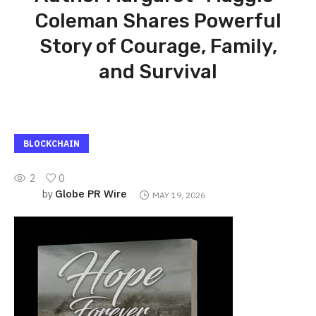
Coleman Shares Powerful
Story of Courage, Family,
and Survival
BLOCKCHAIN
2
0
Globe PR Wire
by
MAY 19, 2026