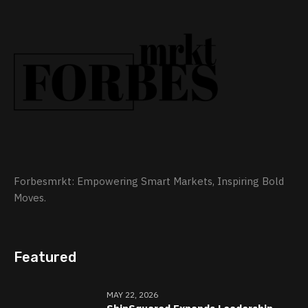
Forbesmrkt: Empowering Smart Markets, Inspiring Bold
Moves.
Featured
MAY 22, 2026