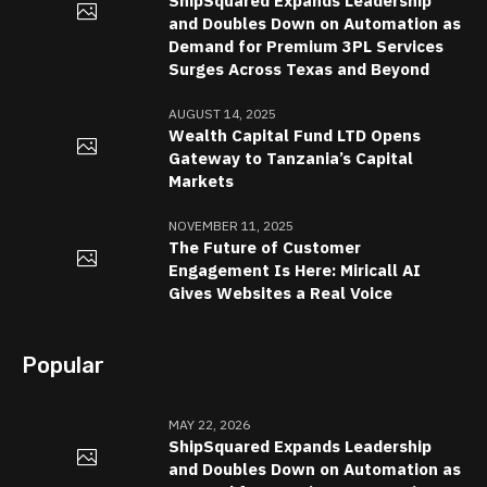
ShipSquared Expands Leadership
and Doubles Down on Automation as
Demand for Premium 3PL Services
Surges Across Texas and Beyond
AUGUST 14, 2025
Wealth Capital Fund LTD Opens
Gateway to Tanzania’s Capital
Markets
NOVEMBER 11, 2025
The Future of Customer
Engagement Is Here: Miricall AI
Gives Websites a Real Voice
Popular
MAY 22, 2026
ShipSquared Expands Leadership
and Doubles Down on Automation as