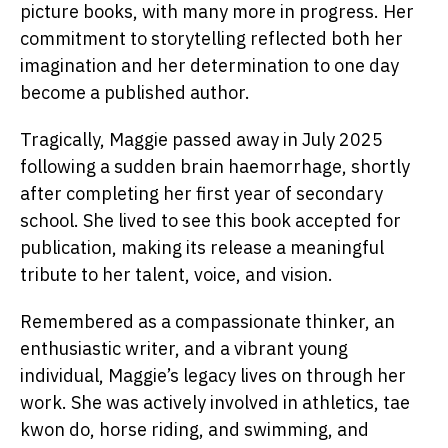
picture books, with many more in progress. Her
commitment to storytelling reflected both her
imagination and her determination to one day
become a published author.
Tragically, Maggie passed away in July 2025
following a sudden brain haemorrhage, shortly
after completing her first year of secondary
school. She lived to see this book accepted for
publication, making its release a meaningful
tribute to her talent, voice, and vision.
Remembered as a compassionate thinker, an
enthusiastic writer, and a vibrant young
individual, Maggie’s legacy lives on through her
work. She was actively involved in athletics, tae
kwon do, horse riding, and swimming, and