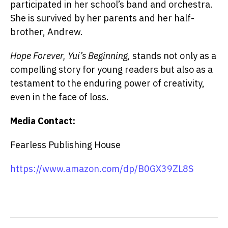
participated in her school’s band and orchestra.
She is survived by her parents and her half-
brother, Andrew.
Hope Forever, Yui’s Beginning,
stands not only as a
compelling story for young readers but also as a
testament to the enduring power of creativity,
even in the face of loss.
Media Contact:
Fearless Publishing House
https://www.amazon.com/dp/B0GX39ZL8S