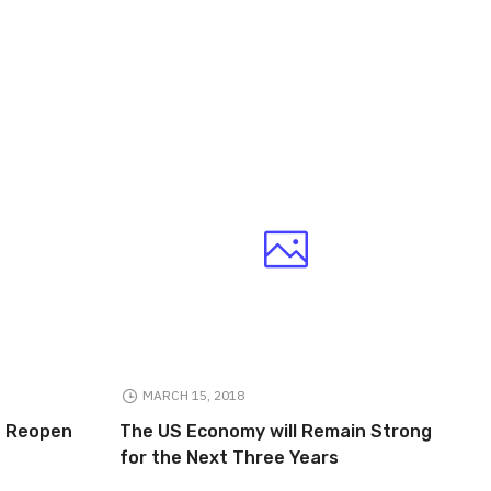
MARCH 15, 2018
to Reopen
The US Economy will Remain Strong
for the Next Three Years