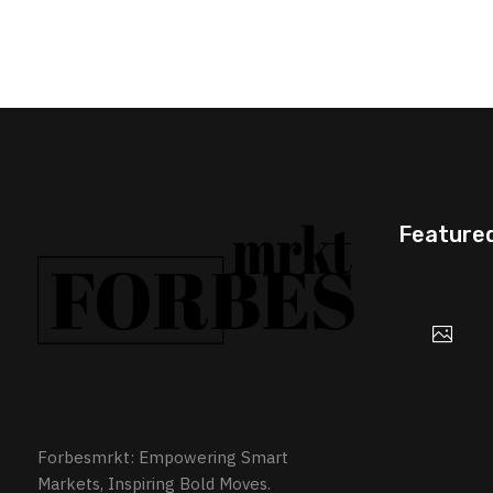
Feature
Forbesmrkt: Empowering Smart
Markets, Inspiring Bold Moves.