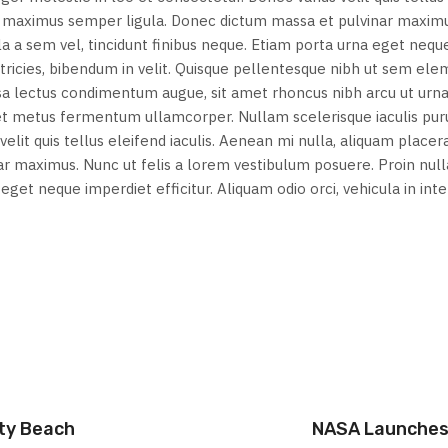
on, maximus semper ligula. Donec dictum massa et pulvinar maxim
lla a sem vel, tincidunt finibus neque. Etiam porta urna eget nequ
 ultricies, bibendum in velit. Quisque pellentesque nibh ut sem e
ssa lectus condimentum augue, sit amet rhoncus nibh arcu ut urn
met metus fermentum ullamcorper. Nullam scelerisque iaculis pur
elit quis tellus eleifend iaculis. Aenean mi nulla, aliquam placera
 maximus. Nunc ut felis a lorem vestibulum posuere. Proin nulla
a eget neque imperdiet efficitur. Aliquam odio orci, vehicula in in
ity Beach
NASA Launches 