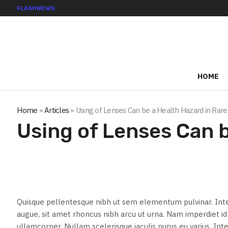
FLASHNEWS:
HOME
Home
»
Articles
»
Using of Lenses Can be a Health Hazard in Rare
Using of Lenses Can b
Quisque pellentesque nibh ut sem elementum pulvinar. Int
augue, sit amet rhoncus nibh arcu ut urna. Nam imperdiet 
ullamcorper. Nullam scelerisque iaculis purus eu varius. Inte