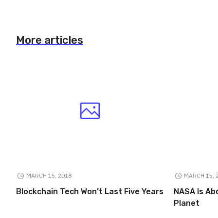
More articles
MARCH 15, 2018
MARCH 15, 
Blockchain Tech Won’t Last Five Years
NASA Is Ab
Planet