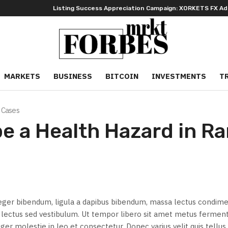
Listing Success Appreciation Campaign: XORKETS FX Adds an E
MARKETS
BUSINESS
BITCOIN
INVESTMENTS
T
 Cases
e a Health Hazard in R
eger bibendum, ligula a dapibus bibendum, massa lectus condi
id lectus sed vestibulum. Ut tempor libero sit amet metus ferme
ger molestie in leo et consectetur. Donec varius velit quis tellus