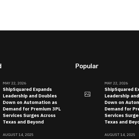
d
Popular
MAY 22, 2026
MAY 22, 2026
ShipSquared Expands
ShipSquared E
Leadership and Doubles
Leadership an
Down on Automation as
Down on Autom
Demand for Premium 3PL
Demand for Pr
Services Surges Across
Services Surge
Texas and Beyond
Texas and Bey
AUGUST 14, 2025
AUGUST 14, 2025