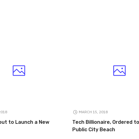
2018
MARCH 15, 2018
out to Launch a New
Tech Billionaire, Ordered 
Public City Beach