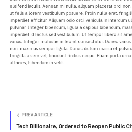
eleifend iaculis. Aenean mi nulla, aliquam placerat orci n
ut felis a lorem vestibulum posuere. Proin nulla erat, fringi
imperdiet efficitur. Aliquam odio orci, vehicula in interdum
pulvinar. Integer bibendum, ligula a dapibus bibendum, ma
imperdiet id lectus sed vestibulum. Ut tempor libero sit a
varius. Integer molestie in leo et consectetur. Donec varius v
non, maximus semper ligula. Donec dictum massa et pulvinar
fringilla a sem vel, tincidunt finibus neque. Etiam porta urn
ultricies, bibendum in velit.
PREV ARTICLE
Tech Billionaire, Ordered to Reopen Public C