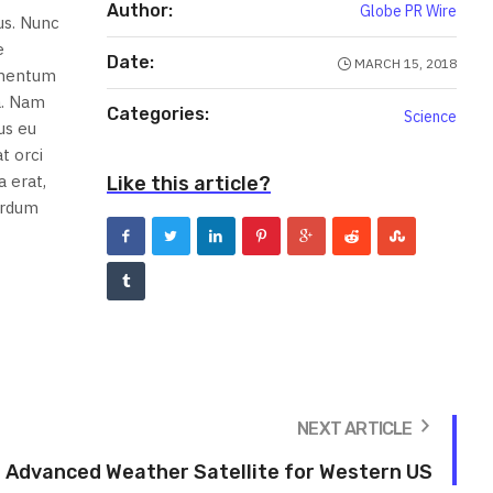
Author:
Globe PR Wire
us. Nunc
e
Date:
MARCH 15, 2018
lementum
a. Nam
Categories:
Science
us eu
t orci
 erat,
Like this article?
terdum
NEXT ARTICLE
Advanced Weather Satellite for Western US