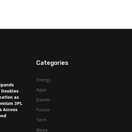
Categories
Energy
xpands
Apps
d Doubles
ation as
Events
emium 3PL
s Across
Future
ond
Tech
News