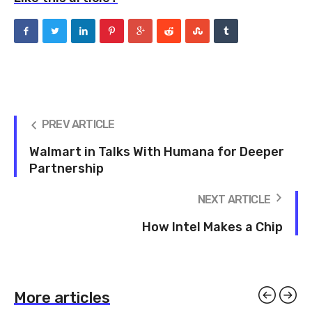
PREV ARTICLE
Walmart in Talks With Humana for Deeper
Partnership
NEXT ARTICLE
How Intel Makes a Chip
More articles