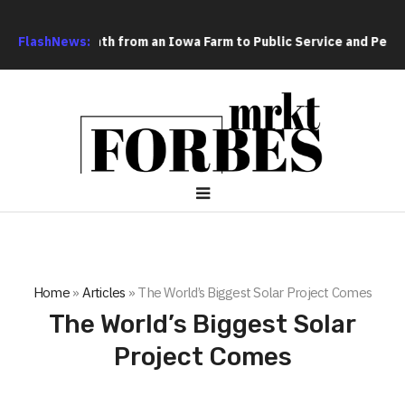
ne Man’s Path from an Iowa Farm to Public Service and Personal
FlashNews:
Home
»
Articles
»
The World’s Biggest Solar Project Comes
The World’s Biggest Solar
Project Comes