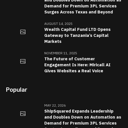
Demand for Premium 3PL Services
Surges Across Texas and Beyond
AUGUST 14, 2025
Wealth Capital Fund LTD Opens
Gateway to Tanzania’s Capital
Markets
NOVEMBER 11, 2025
The Future of Customer
Engagement Is Here: Miricall AI
Gives Websites a Real Voice
Popular
MAY 22, 2026
ShipSquared Expands Leadership
and Doubles Down on Automation as
Demand for Premium 3PL Services