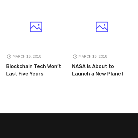
MARCH 15, 2018
MARCH 15, 2018
Blockchain Tech Won’t
NASA Is About to
Last Five Years
Launch a New Planet