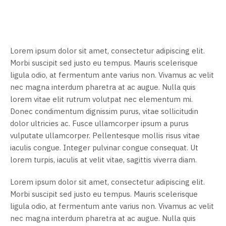
Lorem ipsum dolor sit amet, consectetur adipiscing elit.
Morbi suscipit sed justo eu tempus. Mauris scelerisque
ligula odio, at fermentum ante varius non. Vivamus ac velit
nec magna interdum pharetra at ac augue. Nulla quis
lorem vitae elit rutrum volutpat nec elementum mi.
Donec condimentum dignissim purus, vitae sollicitudin
dolor ultricies ac. Fusce ullamcorper ipsum a purus
vulputate ullamcorper. Pellentesque mollis risus vitae
iaculis congue. Integer pulvinar congue consequat. Ut
lorem turpis, iaculis at velit vitae, sagittis viverra diam.
Lorem ipsum dolor sit amet, consectetur adipiscing elit.
Morbi suscipit sed justo eu tempus. Mauris scelerisque
ligula odio, at fermentum ante varius non. Vivamus ac velit
nec magna interdum pharetra at ac augue. Nulla quis