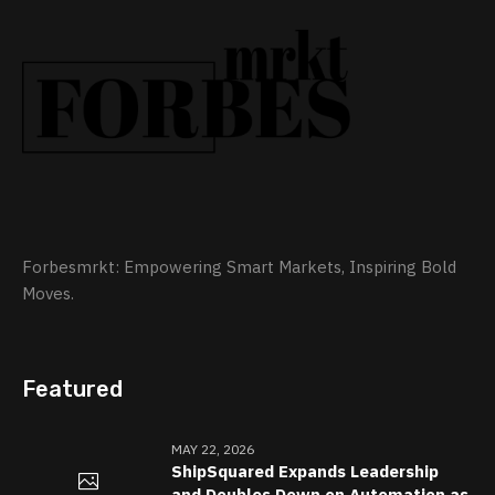
Forbesmrkt: Empowering Smart Markets, Inspiring Bold
Moves.
Featured
MAY 22, 2026
ShipSquared Expands Leadership
and Doubles Down on Automation as