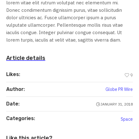
lorem vitae elit rutrum volutpat nec elementum mi.
Donec condimentum dignissim purus, vitae sollicitudin
dolor ultricies ac. Fusce ullamcorper ipsum a purus
vulputate ullamcorper. Pellentesque mollis risus vitae
iaculis congue. Integer pulvinar congue consequat. Ut
lorem turpis, iaculis at velit vitae, sagittis viverra diam.
Article details
Likes:
9
Author:
Globe PR Wire
Date:
JANUARY 31, 2018
Categories:
Space
Like this article?