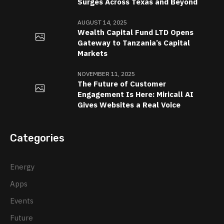
Surges Across Texas and Beyond
AUGUST 14, 2025
Wealth Capital Fund LTD Opens
Gateway to Tanzania’s Capital
Markets
NOVEMBER 11, 2025
The Future of Customer
Engagement Is Here: Miricall AI
Gives Websites a Real Voice
Categories
Energy
Apps
Events
Future